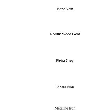
Bone Vein
Nordik Wood Gold
Pietra Grey
Sahara Noir
Metaline Iron