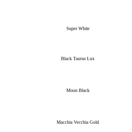
Super White
Black Taurus Lux
Moon Black
Macchia Vecchia Gold