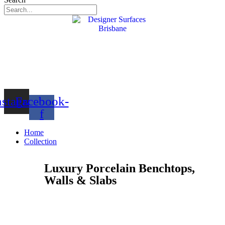
nstagram
Facebook-
f
Home
Collection
Luxury Porcelain Benchtops,
Walls & Slabs