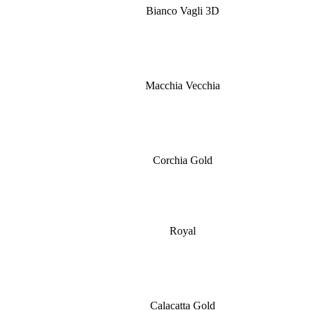
Bianco Vagli 3D
Macchia Vecchia
Corchia Gold
Royal
Calacatta Gold