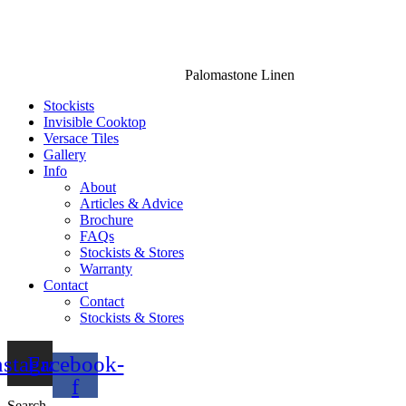
Palomastone Linen
Stockists
Invisible Cooktop
Versace Tiles
Gallery
Info
About
Articles & Advice
Brochure
FAQs
Stockists & Stores
Warranty
Contact
Contact
Stockists & Stores
nstagram
Facebook-
f
Search