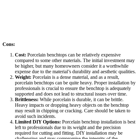
Cons:
Cost:
Porcelain benchtops can be relatively expensive
compared to some other materials. The initial investment may
be higher, but many homeowners consider it a worthwhile
expense due to the material’s durability and aesthetic qualities.
Weight:
Porcelain is a dense material, and as a result,
porcelain benchtops can be quite heavy. Proper installation by
professionals is crucial to ensure the benchtop is adequately
supported and does not lead to structural issues over time.
Brittleness:
While porcelain is durable, it can be brittle.
Heavy impacts or dropping heavy objects on the benchtop
may result in chipping or cracking. Care should be taken to
avoid such incidents.
Limited DIY Options:
Porcelain benchtop installation is best
left to professionals due to its weight and the precision
required for cutting and fitting. DIY installation may be
challenging and may compromise the integrity of the