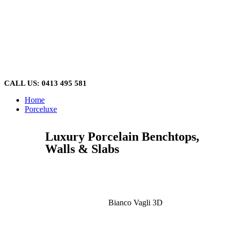
Skip
to
content
CALL US: 0413 495 581
Home
Porceluxe
Luxury Porcelain Benchtops,
Walls & Slabs
Bianco Vagli 3D