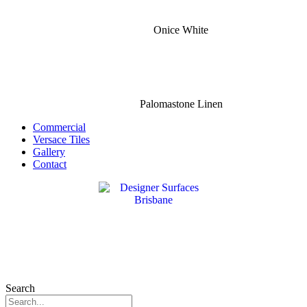
Onice White
Palomastone Linen
Commercial
Versace Tiles
Gallery
Contact
Search