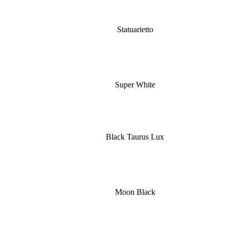
Statuarietto
Super White
Black Taurus Lux
Moon Black