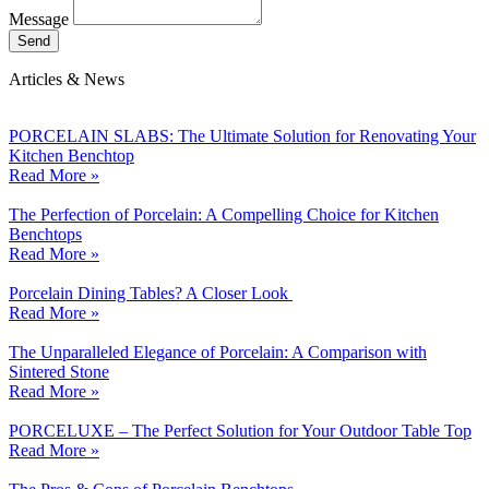
Message
Send
Articles & News
PORCELAIN SLABS: The Ultimate Solution for Renovating Your
Kitchen Benchtop
Read More »
The Perfection of Porcelain: A Compelling Choice for Kitchen
Benchtops
Read More »
Porcelain Dining Tables? A Closer Look
Read More »
The Unparalleled Elegance of Porcelain: A Comparison with
Sintered Stone
Read More »
PORCELUXE – The Perfect Solution for Your Outdoor Table Top
Read More »