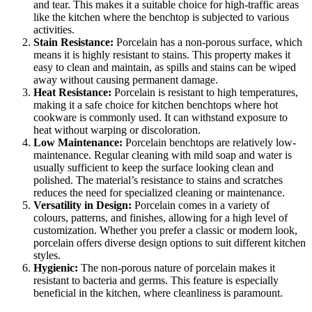
and tear. This makes it a suitable choice for high-traffic areas
like the kitchen where the benchtop is subjected to various
activities.
Stain Resistance:
Porcelain has a non-porous surface, which
means it is highly resistant to stains. This property makes it
easy to clean and maintain, as spills and stains can be wiped
away without causing permanent damage.
Heat Resistance:
Porcelain is resistant to high temperatures,
making it a safe choice for kitchen benchtops where hot
cookware is commonly used. It can withstand exposure to
heat without warping or discoloration.
Low Maintenance:
Porcelain benchtops are relatively low-
maintenance. Regular cleaning with mild soap and water is
usually sufficient to keep the surface looking clean and
polished. The material’s resistance to stains and scratches
reduces the need for specialized cleaning or maintenance.
Versatility in Design:
Porcelain comes in a variety of
colours, patterns, and finishes, allowing for a high level of
customization. Whether you prefer a classic or modern look,
porcelain offers diverse design options to suit different kitchen
styles.
Hygienic:
The non-porous nature of porcelain makes it
resistant to bacteria and germs. This feature is especially
beneficial in the kitchen, where cleanliness is paramount.