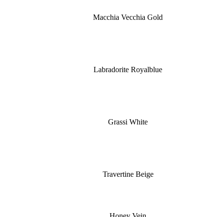
Macchia Vecchia Gold
Labradorite Royalblue
Grassi White
Travertine Beige
Honey Vein