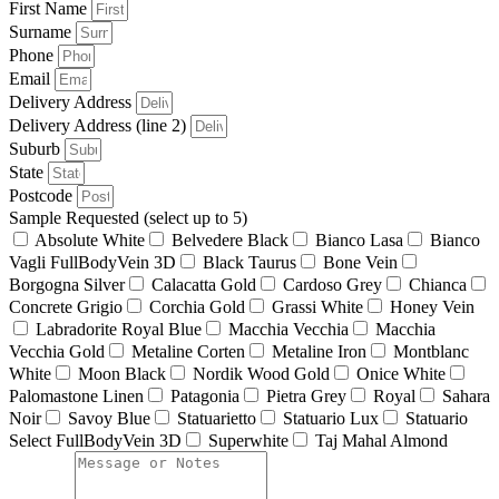
First Name
Surname
Phone
Email
Delivery Address
Delivery Address (line 2)
Suburb
State
Postcode
Sample Requested (select up to 5)
Absolute White
Belvedere Black
Bianco Lasa
Bianco
Vagli FullBodyVein 3D
Black Taurus
Bone Vein
Borgogna Silver
Calacatta Gold
Cardoso Grey
Chianca
Concrete Grigio
Corchia Gold
Grassi White
Honey Vein
Labradorite Royal Blue
Macchia Vecchia
Macchia
Vecchia Gold
Metaline Corten
Metaline Iron
Montblanc
White
Moon Black
Nordik Wood Gold
Onice White
Palomastone Linen
Patagonia
Pietra Grey
Royal
Sahara
Noir
Savoy Blue
Statuarietto
Statuario Lux
Statuario
Select FullBodyVein 3D
Superwhite
Taj Mahal Almond