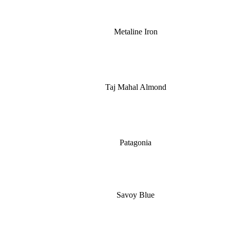
Metaline Iron
Taj Mahal Almond
Patagonia
Savoy Blue