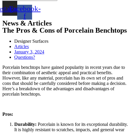
nstagram
Facebook-
f
News & Articles
The Pros & Cons of Porcelain Benchtops
Designer Surfaces
Articles
January 3, 2024
Questions?
Porcelain benchtops have gained popularity in recent years due to
their combination of aesthetic appeal and practical benefits.
However, like any material, porcelain has its own set of pros and
cons that should be carefully considered before making a decision.
Here’s a breakdown of the advantages and disadvantages of
porcelain benchtops.
Pros:
Durability:
Porcelain is known for its exceptional durability.
It is highly resistant to scratches, impacts, and general wear