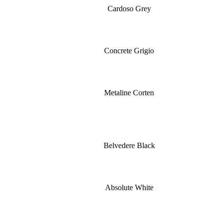
Cardoso Grey
Concrete Grigio
Metaline Corten
Belvedere Black
Absolute White