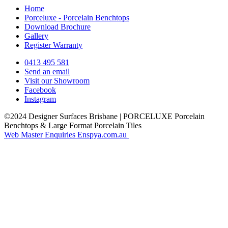
Home
Porceluxe - Porcelain Benchtops
Download Brochure
Gallery
Register Warranty
0413 495 581
Send an email
Visit our Showroom
Facebook
Instagram
©2024 Designer Surfaces Brisbane | PORCELUXE Porcelain
Benchtops & Large Format Porcelain Tiles
Web Master Enquiries Enspya.com.au