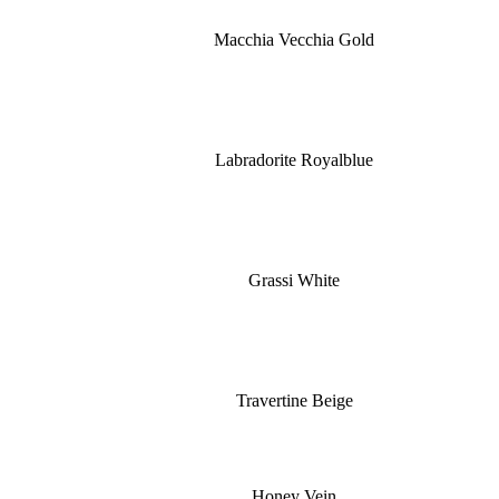
Macchia Vecchia Gold
Labradorite Royalblue
Grassi White
Travertine Beige
Honey Vein