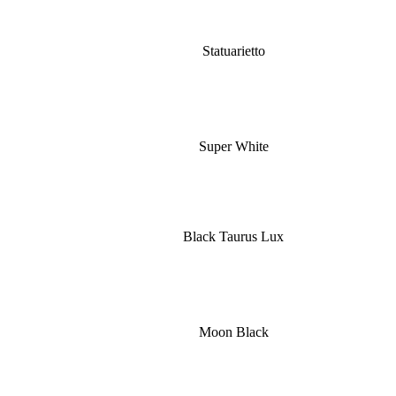
Statuarietto
Super White
Black Taurus Lux
Moon Black