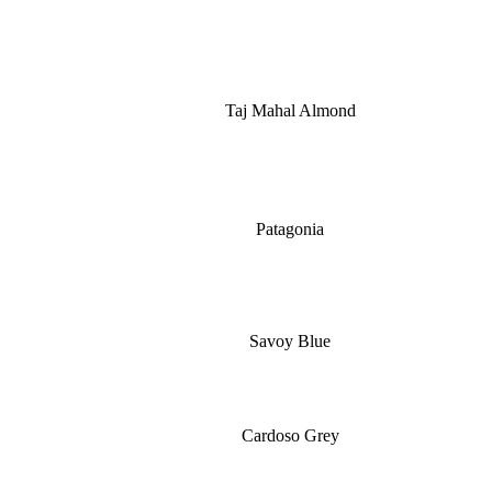
Taj Mahal Almond
Patagonia
Savoy Blue
Cardoso Grey