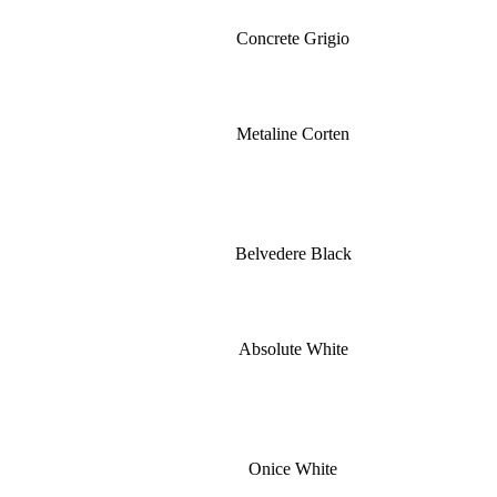
Concrete Grigio
Metaline Corten
Belvedere Black
Absolute White
Onice White