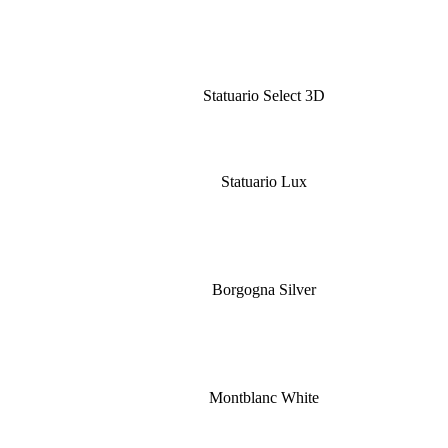
Statuario Select 3D
Statuario Lux
Borgogna Silver
Montblanc White