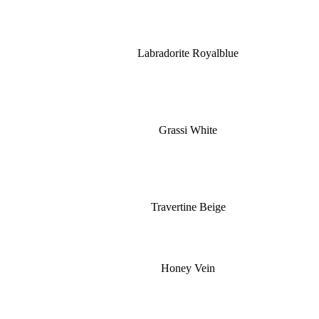
Labradorite Royalblue
Grassi White
Travertine Beige
Honey Vein