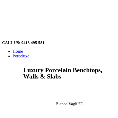
Skip
to
content
CALL US: 0413 495 581
Home
Porceluxe
Luxury Porcelain Benchtops,
Walls & Slabs
Bianco Vagli 3D