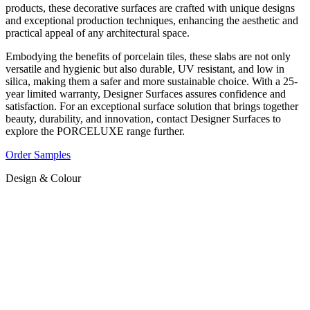
products, these decorative surfaces are crafted with unique designs
and exceptional production techniques, enhancing the aesthetic and
practical appeal of any architectural space.
Embodying the benefits of porcelain tiles, these slabs are not only
versatile and hygienic but also durable, UV resistant, and low in
silica, making them a safer and more sustainable choice. With a 25-
year limited warranty, Designer Surfaces assures confidence and
satisfaction. For an exceptional surface solution that brings together
beauty, durability, and innovation, contact Designer Surfaces to
explore the PORCELUXE range further.
Order Samples
Design & Colour