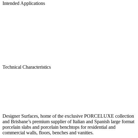
Intended Applications
Technical Characteristics
Designer Surfaces, home of the exclusive PORCELUXE collection
and Brisbane’s premium supplier of Italian and Spanish large format
porcelain slabs and porcelain benchtops for residential and
commercial walls, floors, benches and vanities.