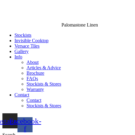
Palomastone Linen
Stockists
Invisible Cooktop
Versace Tiles
Gallery
Info
About
Articles & Advice
Brochure
FAQs
Stockists & Stores
Warranty
Contact
Contact
Stockists & Stores
nstagram
Facebook-
f
Search