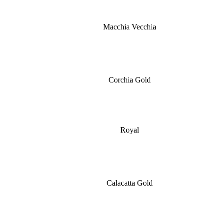
Macchia Vecchia
Corchia Gold
Royal
Calacatta Gold