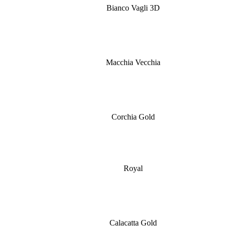
Bianco Vagli 3D
Macchia Vecchia
Corchia Gold
Royal
Calacatta Gold