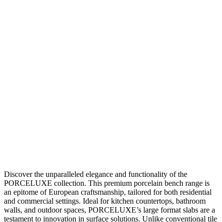
Discover the unparalleled elegance and functionality of the
PORCELUXE collection. This premium porcelain bench range is
an epitome of European craftsmanship, tailored for both residential
and commercial settings. Ideal for kitchen countertops, bathroom
walls, and outdoor spaces, PORCELUXE’s large format slabs are a
testament to innovation in surface solutions. Unlike conventional tile