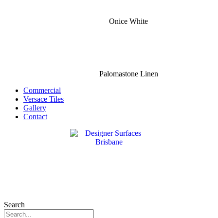
Onice White
Palomastone Linen
Commercial
Versace Tiles
Gallery
Contact
Search