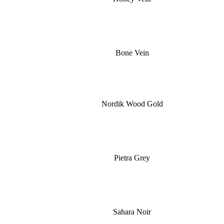
Bone Vein
Nordik Wood Gold
Pietra Grey
Sahara Noir