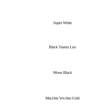
Super White
Black Taurus Lux
Moon Black
Macchia Vecchia Gold