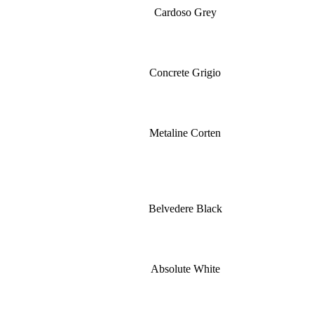
Cardoso Grey
Concrete Grigio
Metaline Corten
Belvedere Black
Absolute White