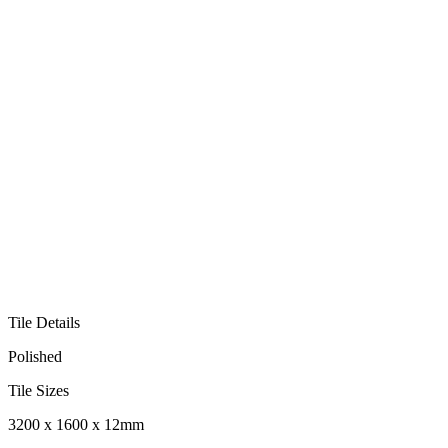
Tile Details
Polished
Tile Sizes
3200 x 1600 x 12mm