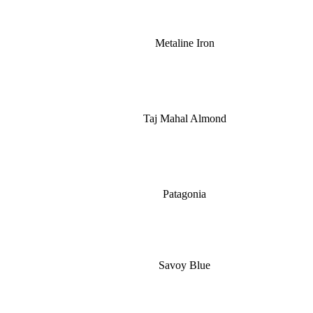
Metaline Iron
Taj Mahal Almond
Patagonia
Savoy Blue