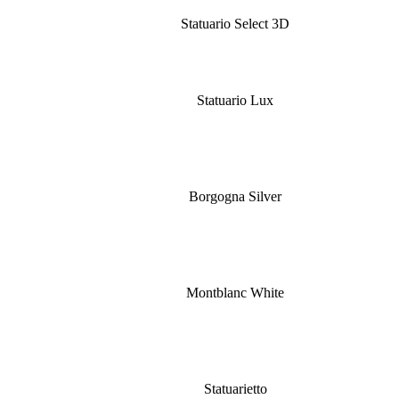
Statuario Select 3D
Statuario Lux
Borgogna Silver
Montblanc White
Statuarietto