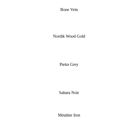
Bone Vein
Nordik Wood Gold
Pietra Grey
Sahara Noir
Metaline Iron