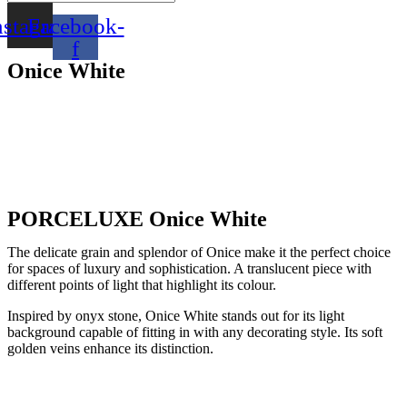
nstagram
Facebook-
f
Onice White
PORCELUXE Onice White
The delicate grain and splendor of Onice make it the perfect choice
for spaces of luxury and sophistication. A translucent piece with
different points of light that highlight its colour.
Inspired by onyx stone, Onice White stands out for its light
background capable of fitting in with any decorating style. Its soft
golden veins enhance its distinction.