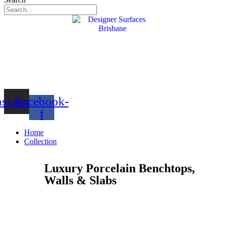
nstagram
Facebook-
f
Home
Collection
Luxury Porcelain Benchtops,
Walls & Slabs