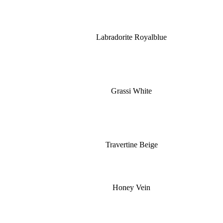
Labradorite Royalblue
Grassi White
Travertine Beige
Honey Vein