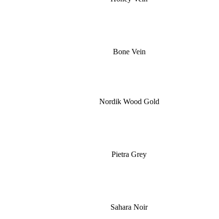
Bone Vein
Nordik Wood Gold
Pietra Grey
Sahara Noir