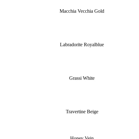
Macchia Vecchia Gold
Labradorite Royalblue
Grassi White
Travertine Beige
Honey Vein