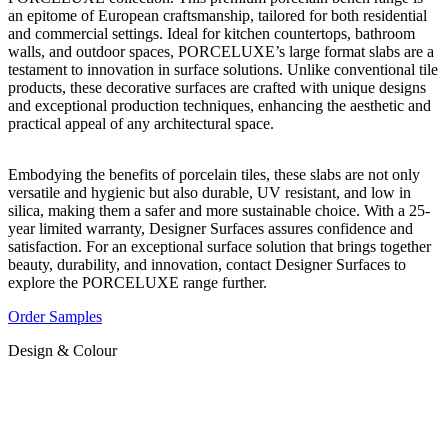
an epitome of European craftsmanship, tailored for both residential
and commercial settings. Ideal for kitchen countertops, bathroom
walls, and outdoor spaces, PORCELUXE’s large format slabs are a
testament to innovation in surface solutions. Unlike conventional tile
products, these decorative surfaces are crafted with unique designs
and exceptional production techniques, enhancing the aesthetic and
practical appeal of any architectural space.
Embodying the benefits of porcelain tiles, these slabs are not only
versatile and hygienic but also durable, UV resistant, and low in
silica, making them a safer and more sustainable choice. With a 25-
year limited warranty, Designer Surfaces assures confidence and
satisfaction. For an exceptional surface solution that brings together
beauty, durability, and innovation, contact Designer Surfaces to
explore the PORCELUXE range further.
Order Samples
Design & Colour