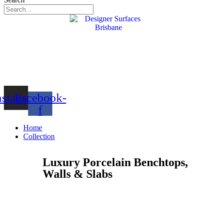
nstagram
Facebook-
f
Home
Collection
Luxury Porcelain Benchtops,
Walls & Slabs