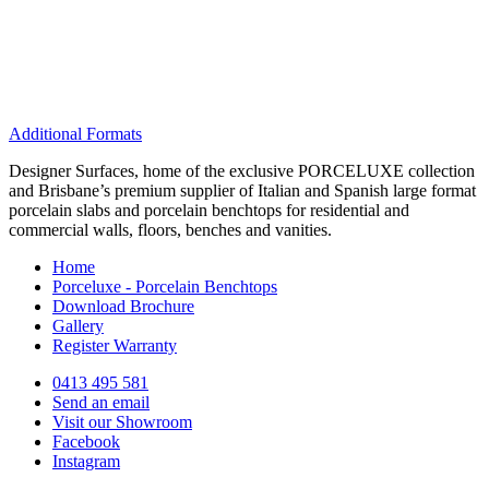
Additional Formats
Designer Surfaces, home of the exclusive PORCELUXE collection
and Brisbane’s premium supplier of Italian and Spanish large format
porcelain slabs and porcelain benchtops for residential and
commercial walls, floors, benches and vanities.
Home
Porceluxe - Porcelain Benchtops
Download Brochure
Gallery
Register Warranty
0413 495 581
Send an email
Visit our Showroom
Facebook
Instagram