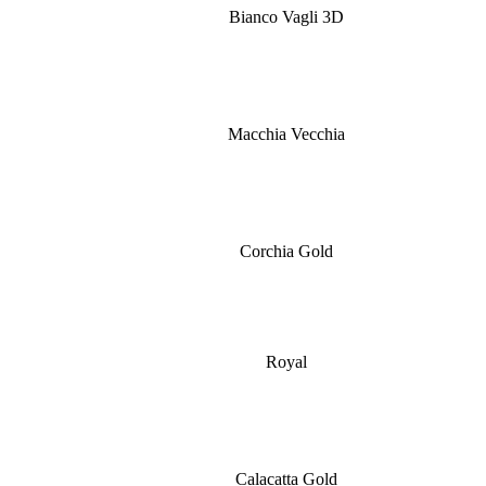
Bianco Vagli 3D
Macchia Vecchia
Corchia Gold
Royal
Calacatta Gold