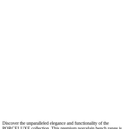
Discover the unparalleled elegance and functionality of the
PORCELUXE collection. This premium porcelain bench range is