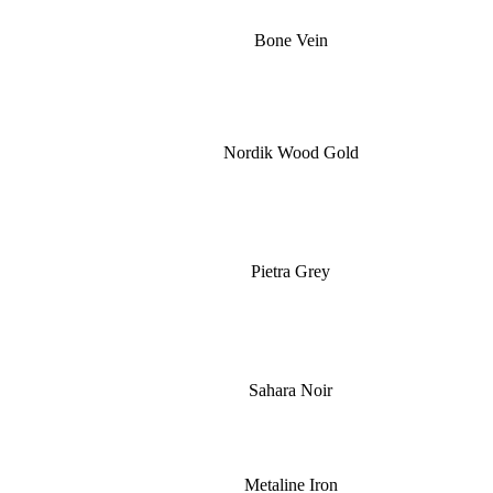
Bone Vein
Nordik Wood Gold
Pietra Grey
Sahara Noir
Metaline Iron