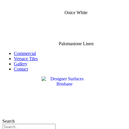
Onice White
Palomastone Linen
Commercial
Versace Tiles
Gallery
Contact
Search