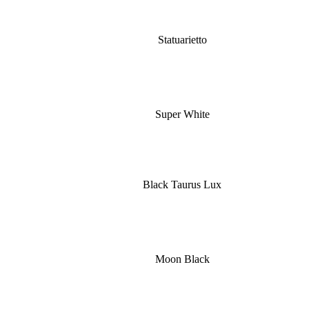
Statuarietto
Super White
Black Taurus Lux
Moon Black