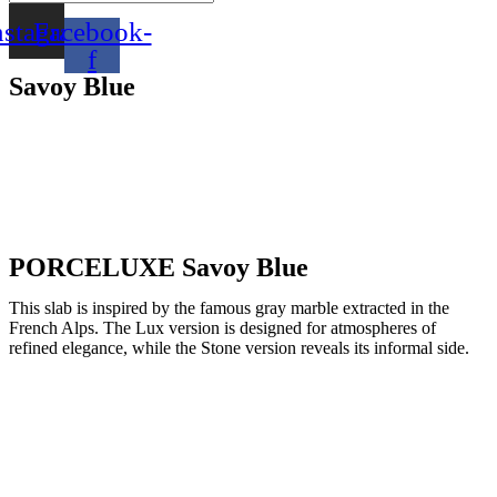
nstagram
Facebook-
f
Savoy Blue
PORCELUXE Savoy Blue
This slab is inspired by the famous gray marble extracted in the
French Alps. The Lux version is designed for atmospheres of
refined elegance, while the Stone version reveals its informal side.