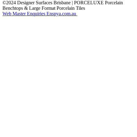
©2024 Designer Surfaces Brisbane | PORCELUXE Porcelain
Benchtops & Large Format Porcelain Tiles
Web Master Enquiries Enspya.com.au