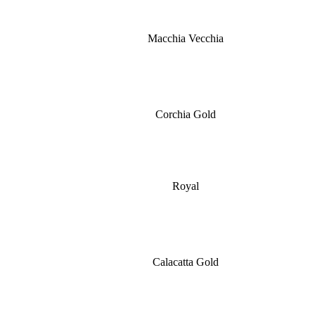
Macchia Vecchia
Corchia Gold
Royal
Calacatta Gold