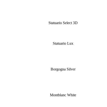
Statuario Select 3D
Statuario Lux
Borgogna Silver
Montblanc White