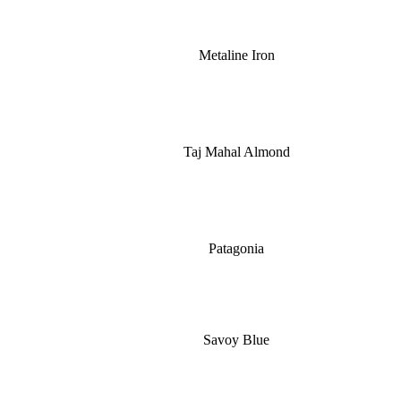
Metaline Iron
Taj Mahal Almond
Patagonia
Savoy Blue