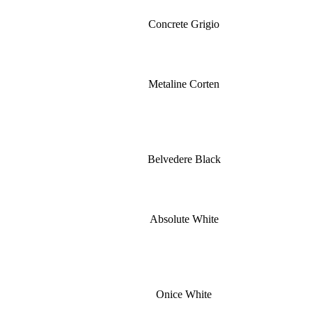
Concrete Grigio
Metaline Corten
Belvedere Black
Absolute White
Onice White