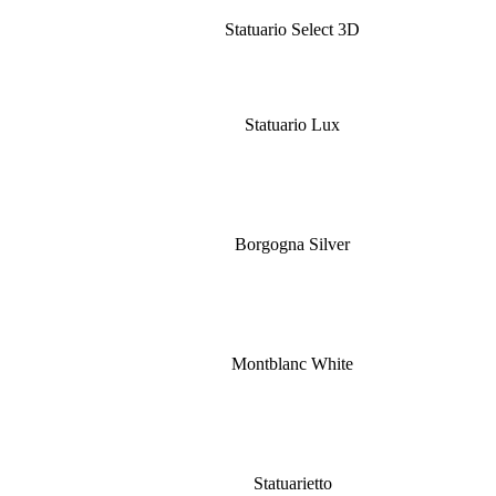
Statuario Select 3D
Statuario Lux
Borgogna Silver
Montblanc White
Statuarietto