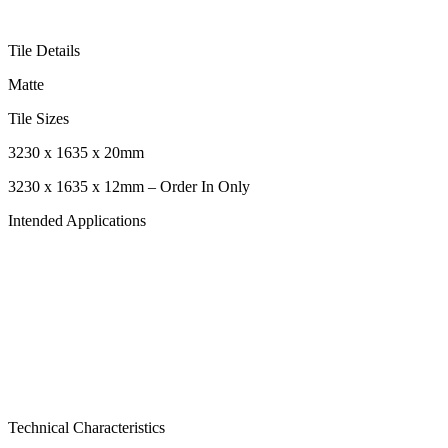
Tile Details
Matte
Tile Sizes
3230 x 1635 x 20mm
3230 x 1635 x 12mm – Order In Only
Intended Applications
Technical Characteristics