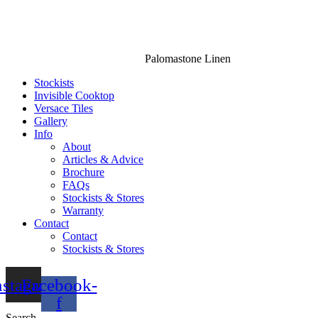
Palomastone Linen
Stockists
Invisible Cooktop
Versace Tiles
Gallery
Info
About
Articles & Advice
Brochure
FAQs
Stockists & Stores
Warranty
Contact
Contact
Stockists & Stores
nstagram
Facebook-
f
Search