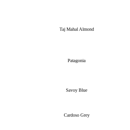
Taj Mahal Almond
Patagonia
Savoy Blue
Cardoso Grey