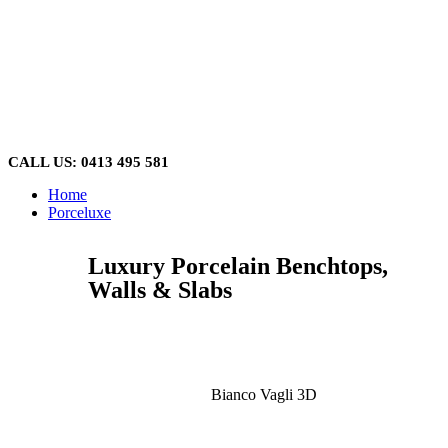
Skip
to
content
CALL US: 0413 495 581
Home
Porceluxe
Luxury Porcelain Benchtops,
Walls & Slabs
Bianco Vagli 3D