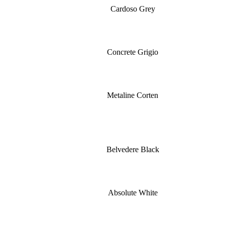
Cardoso Grey
Concrete Grigio
Metaline Corten
Belvedere Black
Absolute White