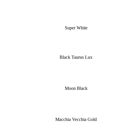
Super White
Black Taurus Lux
Moon Black
Macchia Vecchia Gold