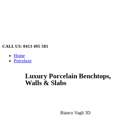
Skip
to
content
CALL US: 0413 495 581
Home
Porceluxe
Luxury Porcelain Benchtops,
Walls & Slabs
Bianco Vagli 3D