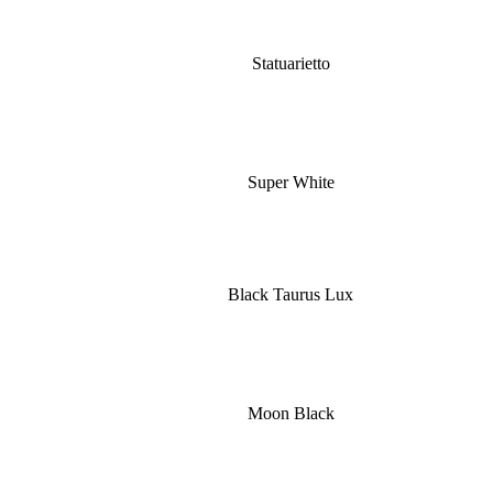
Statuarietto
Super White
Black Taurus Lux
Moon Black