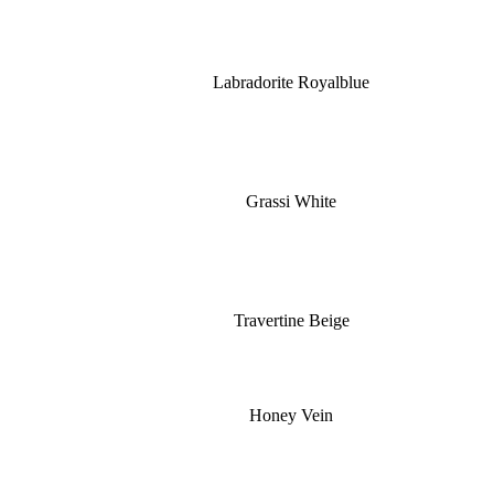
Labradorite Royalblue
Grassi White
Travertine Beige
Honey Vein