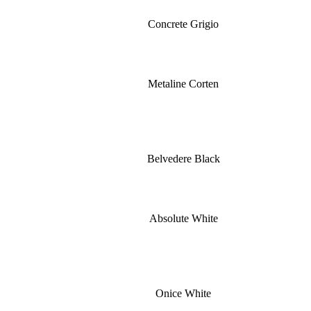
Concrete Grigio
Metaline Corten
Belvedere Black
Absolute White
Onice White