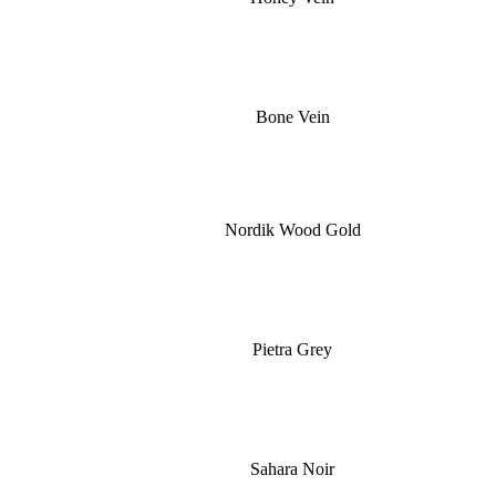
Bone Vein
Nordik Wood Gold
Pietra Grey
Sahara Noir