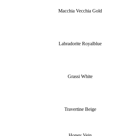
Macchia Vecchia Gold
Labradorite Royalblue
Grassi White
Travertine Beige
Honey Vein