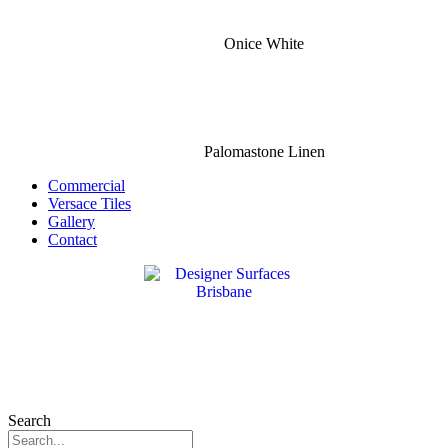
Onice White
Palomastone Linen
Commercial
Versace Tiles
Gallery
Contact
Search