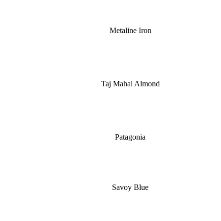
Metaline Iron
Taj Mahal Almond
Patagonia
Savoy Blue