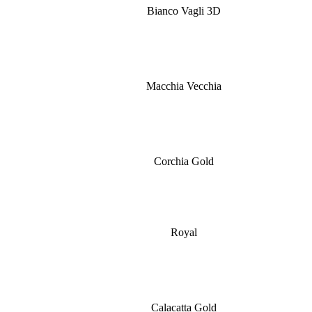
Bianco Vagli 3D
Macchia Vecchia
Corchia Gold
Royal
Calacatta Gold