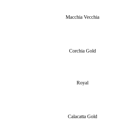
Macchia Vecchia
Corchia Gold
Royal
Calacatta Gold