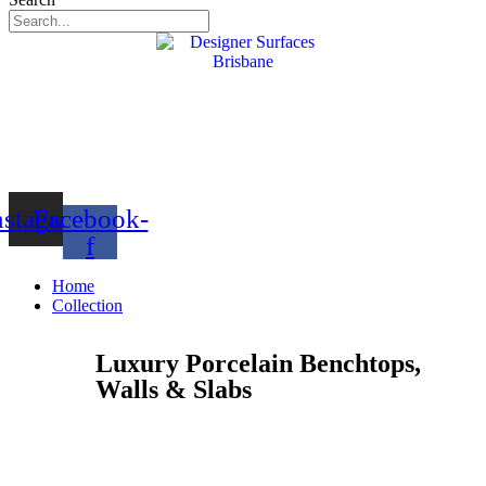
nstagram
Facebook-
f
Home
Collection
Luxury Porcelain Benchtops,
Walls & Slabs