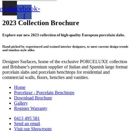
nstagram
Facebook-
f
2023 Collection Brochure
Explore our new 2023 collection of high-quality European porcelain slabs.
Hand-picked by experienced and trained interior designers, to meet current design trends
and timeless style alike.
Designer Surfaces, home of the exclusive PORCELUXE collection
and Brisbane’s premium supplier of Italian and Spanish large format
porcelain slabs and porcelain benchtops for residential and
commercial walls, floors, benches and vanities.
Home
Porceluxe - Porcelain Benchtops
Download Brochure
Gallery
Register Warranty
0413 495 581
Send an email
Visit our Showroom