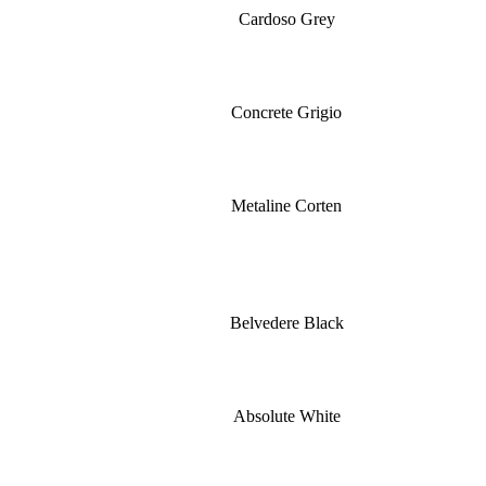
Cardoso Grey
Concrete Grigio
Metaline Corten
Belvedere Black
Absolute White