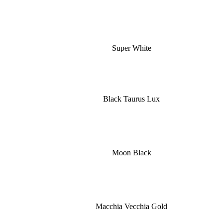
Super White
Black Taurus Lux
Moon Black
Macchia Vecchia Gold