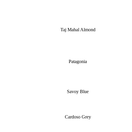
Taj Mahal Almond
Patagonia
Savoy Blue
Cardoso Grey