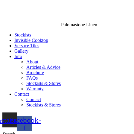
Palomastone Linen
Stockists
Invisible Cooktop
Versace Tiles
Gallery
Info
About
Articles & Advice
Brochure
FAQs
Stockists & Stores
Warranty
Contact
Contact
Stockists & Stores
nstagram
Facebook-
f
Search