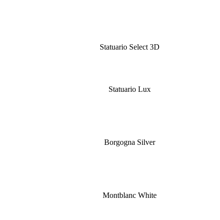
Statuario Select 3D
Statuario Lux
Borgogna Silver
Montblanc White