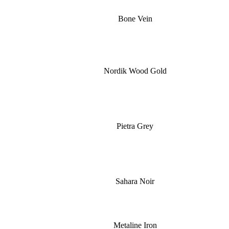
Bone Vein
Nordik Wood Gold
Pietra Grey
Sahara Noir
Metaline Iron