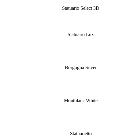
Statuario Select 3D
Statuario Lux
Borgogna Silver
Montblanc White
Statuarietto